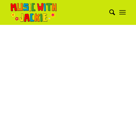
PORTFOLIO
EXAMPLE
This is an example of a portfolio entry.
As with pages, you can build any layout
you like