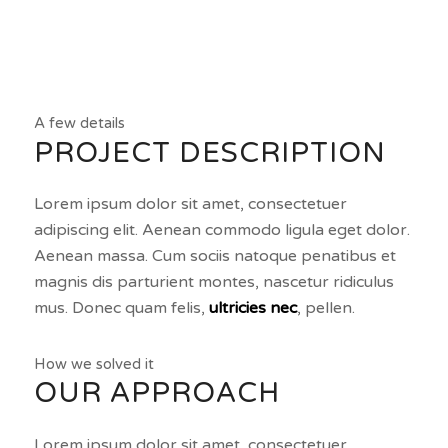
A few details
PROJECT DESCRIPTION
Lorem ipsum dolor sit amet, consectetuer
adipiscing elit. Aenean commodo ligula eget dolor.
Aenean massa. Cum sociis natoque penatibus et
magnis dis parturient montes, nascetur ridiculus
mus. Donec quam felis,
ultricies nec
, pellen.
How we solved it
OUR APPROACH
Lorem ipsum dolor sit amet, consectetuer