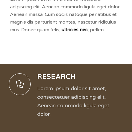
adipiscing elit. Aenean commodo ligula eget dolor.
Aenean massa. Cum sociis natoque penatibus et
magnis dis parturient montes, nascetur ridiculus
mus. Donec quam felis,
ultricies nec
, pellen.
RESEARCH
Lorem ipsum dolor sit amet,
consectetuer adipiscing elit.
Aenean commodo ligula eget
dolor.