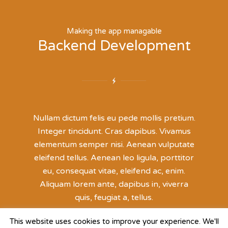
Making the app managable
Backend Development
Nullam dictum felis eu pede mollis pretium.
Integer tincidunt. Cras dapibus. Vivamus
elementum semper nisi. Aenean vulputate
eleifend tellus. Aenean leo ligula, porttitor
eu, consequat vitae, eleifend ac, enim.
Aliquam lorem ante, dapibus in, viverra
quis, feugiat a, tellus.
This website uses cookies to improve your experience. We'll