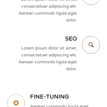
consectetuer adipiscing elit.
Aenean commodo ligula eget
dolor.
SEO
Lorem ipsum dolor sit amet,
consectetuer adipiscing elit.
Aenean commodo ligula eget
dolor.
FINE-TUNING
Aenean commodo ligula eget