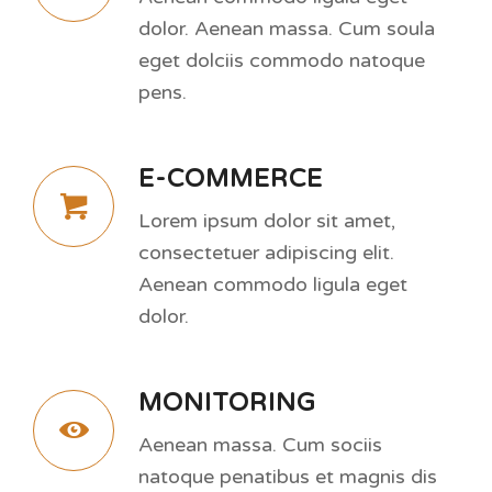
dolor. Aenean massa. Cum soula
eget dolciis commodo natoque
pens.
E-COMMERCE
Lorem ipsum dolor sit amet,
consectetuer adipiscing elit.
Aenean commodo ligula eget
dolor.
MONITORING
Aenean massa. Cum sociis
natoque penatibus et magnis dis