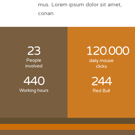
mus. Lorem ipsum dolor sit amet,
conan.
23
120
000
.
People
daily mouse
involved
clicks
440
244
Working hours
Red Bull