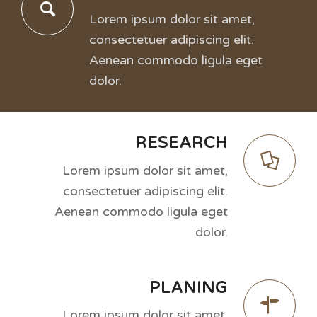
Lorem ipsum dolor sit amet,
consectetuer adipiscing elit.
Aenean commodo ligula eget
dolor.
RESEARCH
Lorem ipsum dolor sit amet,
consectetuer adipiscing elit.
Aenean commodo ligula eget
dolor.
PLANING
Lorem ipsum dolor sit amet,