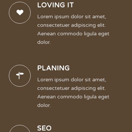
LOVING IT
Lorem ipsum dolor sit amet,
consectetuer adipiscing elit.
Aenean commodo ligula eget
dolor.
PLANING
Lorem ipsum dolor sit amet,
consectetuer adipiscing elit.
Aenean commodo ligula eget
dolor.
SEO