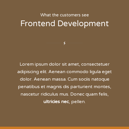
What the customers see
Frontend Development
Lorem ipsum dolor sit amet, consectetuer
adipiscing elit. Aenean commodo ligula eget
dolor. Aenean massa. Cum sociis natoque
penatibus et magnis dis parturient montes,
nascetur ridiculus mus. Donec quam felis,
ultricies nec
, pellen.